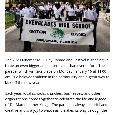
The 2023 Miramar MLK Day Parade and Festival is shaping up
to be an even bigger and better event than ever before. The
parade, which will take place on Monday, January 16 at 11:00
am, is a beloved tradition in the community and a great way to
kick off the new year.
Each year, local schools, churches, businesses, and other
organizations come together to celebrate the life and legacy
of Dr. Martin Luther King Jr. The parade is always colorful and
creative and is a joy to watch as it makes its way through the