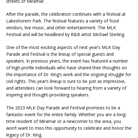
streets of Miramar.
After the parade, the celebration continues with a festival at
Lakeshorem Park. The festival features a variety of food
vendors, live music, and other entertainment. The MLK
Festival and will be headlined by R&B artist Michael Sterling.
One of the most exciting aspects of next year’s MLK Day
Parade and Festival is the lineup of special guests and
speakers. In previous years, the event has featured a number
of high-profile individuals who have shared their thoughts on
the importance of Dr. King’s work and the ongoing struggle for
civil rights. This year’s lineup is sure to be just as impressive,
and attendees can look forward to hearing from a variety of
inspiring and thought-provoking speakers.
The 2023 MLK Day Parade and Festival promises to be a
fantastic event for the entire family. Whether you are a long-
time resident of Miramar or a newcomer to the area, you
won’t want to miss this opportunity to celebrate and honor the
legacy of Dr. King.