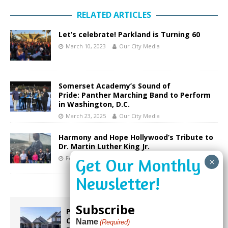
RELATED ARTICLES
Let’s celebrate! Parkland is Turning 60
March 10, 2023
Our City Media
Somerset Academy’s Sound of
Pride: Panther Marching Band to Perform
in Washington, D.C.
March 23, 2025
Our City Media
Harmony and Hope Hollywood’s Tribute to
Dr. Martin Luther King Jr.
February 20, 2025
Our City Media
Subscribe
Proposed Homestead Expansion Will
Cut Weston Tax Bills, And city
Name
(Required)