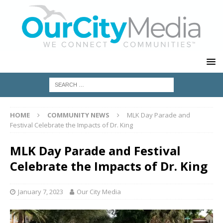
HOME
COMMUNITY NEWS
MLK Day Parade and
Festival Celebrate the Impacts of Dr. King
MLK Day Parade and Festival
Celebrate the Impacts of Dr. King
January 7, 2023
Our City Media