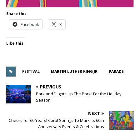
Share this:
Facebook
X
Like this:
FESTIVAL
MARTIN LUTHER KING JR
PARADE
PREVIOUS
Parkland “Lights Up The Park” For the Holiday
Season
NEXT
Cheers for 60 Years! Coral Springs To Mark Its 60th
Anniversary Events & Celebrations