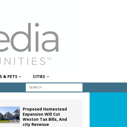
S & PETS
CITIES
Proposed Homestead
Expansion Will Cut
Weston Tax Bills, And
city Revenue