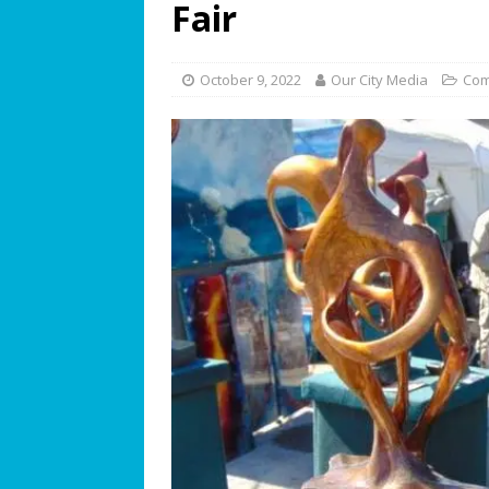
Fair
[ July 19, 2026 ]
We Can “Bearl
Orphaned American Black Be
October 9, 2022
Our City Media
Com
[ July 17, 2026 ]
The Palace at W
Philosophy
BUSINESS SPOT
[ July 15, 2026 ]
ROTARY CLUB 
[ July 13, 2026 ]
WESTON MUSI
[ July 11, 2026 ]
Summer Soun
[ July 9, 2026 ]
The Magic of C
[ July 8, 2026 ]
The World’s Ga
Opens for World Cup Watch Pa
[ July 7, 2026 ]
Student Artist
[ July 5, 2026 ]
Greentree PREP 
FEATURED STORY