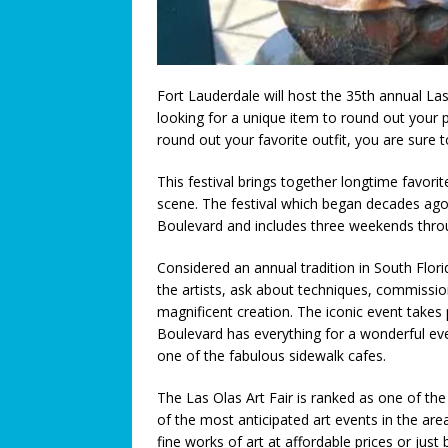
[ July 3, 2026 ]
We Must Work T
COMMUNITY NEWS
[ July 3, 2026 ]
Think You Have 
Fort Lauderdale will host the 35th annual La
looking for a unique item to round out your 
LEGALLY SPEAKING
round out your favorite outfit, you are sure 
[ June 27, 2026 ]
Big Trucks, B
This festival brings together longtime favor
COMMUNITY NEWS
scene. The festival which began decades ago 
Boulevard and includes three weekends thro
[ June 25, 2026 ]
A Higher Leve
[ June 23, 2026 ]
A Return to T
Considered an annual tradition in South Flori
the artists, ask about techniques, commission
Connection: When Caregivers
magnificent creation. The iconic event take
[ June 21, 2026 ]
Coral Springs
Boulevard has everything for a wonderful ev
one of the fabulous sidewalk cafes.
Axon Purchase
COMMUNITY
The Las Olas Art Fair is ranked as one of the
[ June 19, 2026 ]
Trusted pedia
of the most anticipated art events in the area
across Broward County
FEA
fine works of art at affordable prices or jus