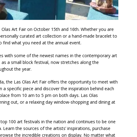
ogether to Solve Our Waste Crisis in Broward County
a Simple Estate? Read This Before You Ask AI to Write Your Will
s Olas Art Fair on October 15th and 16th. Whether you are
personally curated art collection or a hand-made bracelet to
to find what you need at the annual event.
ig Smiles Davie’s Annual Touch-A-Truck Event was a Hit
ites with some of the newest names in the contemporary art
as a small block festival, now stretches along the
ughout the year.
l of Care & Education
FEATURED STORY
rusted Care at Broward Health Coral Springs The Sound of
da, the Las Olas Art Fair offers the opportunity to meet with
 a specific piece and discover the inspiration behind each
 Become Family
COMMUNITY NEWS
s place from 10 am to 5 pm on both days. Las Olas
 Police Expand “Drone First Responder” Fleet with New High-Tech
ening out, or a relaxing day window-shopping and dining at
 NEWS
 top 100 art festivals in the nation and continues to be one
tric specialty care is now more accessible than ever for families
. Learn the sources of the artists’ inspirations, purchase
TURED STORY
t browse the incredible creations on display. No matter what