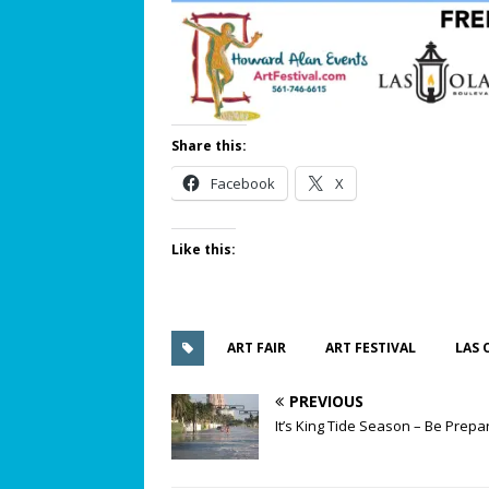
Share this:
Facebook
X
Like this:
ART FAIR
ART FESTIVAL
LAS 
PREVIOUS
It’s King Tide Season – Be Prepa