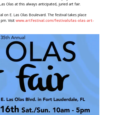
Las Olas at this always anticipated, juried art fair.
ctors in Broward County Schools: Will They Keep Your Kids Safe?
val on E. Las Olas Boulevard. The festival takes place
 pm. Visit
www.artfestival.com/festivals/las-olas-art-
mestead Expansion Will Cut Weston Tax Bills, And city Revenue
.
r Center Expands Its Reach
COMMUNITY NEWS
side? Take This Estate Planning Quiz
LEGALLY SPEAKING
e Pines Pembroke Pines Residents Stay Informed with New
ITY NEWS
onger Broward, One Child at a Time
FEATURED STORY
Wildfires Raise Air Quality Concerns Across Western Broward