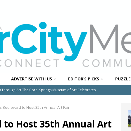
ADVERTISE WITH US
EDITOR’S PICKS
PUZZLE
0 Through Art The Coral Springs Museum of Art Celebrates
ITY NEWS
s Boulevard to Host 35th Annual Art Fair
or Downtown Coral Springs?
COMMUNITY NEWS
 Connector Project Set to Begin Construction This Summer
 to Host 35th Annual Art