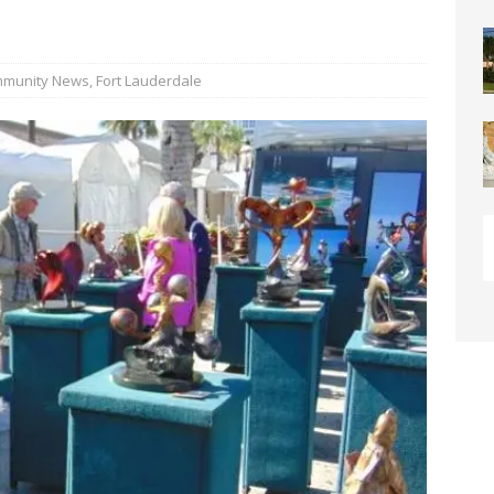
y” Contain Our Excitement! Flamingo Gardens to Welcome Two
ar Cubs
COMMUNITY NEWS
munity News
,
Fort Lauderdale
eston: Redefining Luxury Senior Living with a “Go For It!”
LIGHT
OF WESTON “Turnovers”
ROTARY NEWS
C SOCIETY AWARDS SCHOLARSHIPS
SCHOOL NEWS
ds
COMMUNITY NEWS
ontrast Summer Instagram Photo Contest
COMMUNITY NEWS
me Comes to Miramar: Miramar Regional Park Amphitheater
rties
COMMUNITY NEWS
 Showcase 2026
SCHOOL NEWS
Charter School Preparing Students to Excel Beyond the Standards