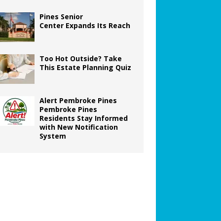
Pines Senior
Center Expands Its Reach
Too Hot Outside? Take
This Estate Planning Quiz
Alert Pembroke Pines
Pembroke Pines
Residents Stay Informed
with New Notification
System