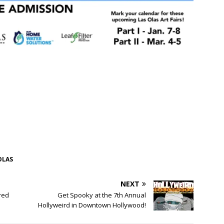
OLAS
NEXT
red
Get Spooky at the 7th Annual
Hollyweird in Downtown Hollywood!