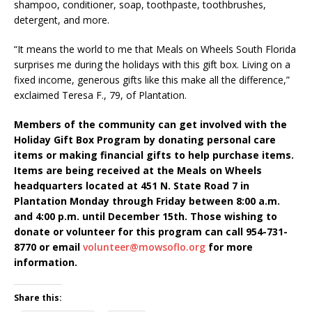
shampoo, conditioner, soap, toothpaste, toothbrushes,
detergent, and more.
“It means the world to me that Meals on Wheels South Florida
surprises me during the holidays with this gift box. Living on a
fixed income, generous gifts like this make all the difference,”
exclaimed Teresa F., 79, of Plantation.
Members of the community can get involved with the
Holiday Gift Box Program by donating personal care
items or making financial gifts to help purchase items.
Items are being received at the Meals on Wheels
headquarters located at 451 N. State Road 7 in
Plantation Monday through Friday between 8:00 a.m.
and 4:00 p.m. until December 15th. Those wishing to
donate or volunteer for this program can call 954-731-
8770 or email
volunteer@mowsoflo.org
for more
information.
Share this: