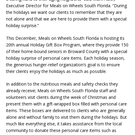
Executive Director for Meals on Wheels South Florida. “During
the holidays we want our clients to remember that they are
not alone and that we are here to provide them with a special
holiday surprise.”
This December, Meals on Wheels South Florida is hosting its
20th annual Holiday Gift Box Program, where they provide 150
of their home-bound seniors in Broward County with a special
holiday surprise of personal care items. Each holiday season,
the generous hunger-relief organization’s goal is to ensure
their clients enjoy the holidays as much as possible.
In addition to the nutritious meals and safety checks they
already receive; Meals on Wheels South Florida staff and
volunteers visit clients during the week of Christmas and
present them with a gift-wrapped box filled with personal care
items. These boxes are delivered to clients who are generally
alone and without family to visit them during the holidays. But
much like everything else, it takes assistance from the local
community to donate these personal care items such as