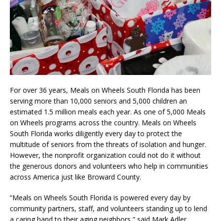
For over 36 years, Meals on Wheels South Florida has been
serving more than 10,000 seniors and 5,000 children an
estimated 1.5 million meals each year. As one of 5,000 Meals
on Wheels programs across the country. Meals on Wheels
South Florida works diligently every day to protect the
multitude of seniors from the threats of isolation and hunger.
However, the nonprofit organization could not do it without
the generous donors and volunteers who help in communities
across America just like Broward County.
“Meals on Wheels South Florida is powered every day by
community partners, staff, and volunteers standing up to lend
a caring hand to their aging neighbors,” said Mark Adler,