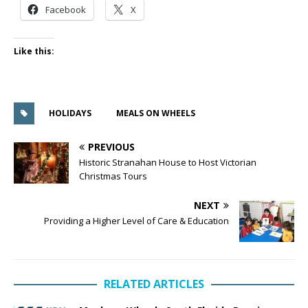
Facebook
X
Like this:
HOLIDAYS
MEALS ON WHEELS
PREVIOUS
Historic Stranahan House to Host Victorian
Christmas Tours
NEXT
Providing a Higher Level of Care & Education
RELATED ARTICLES