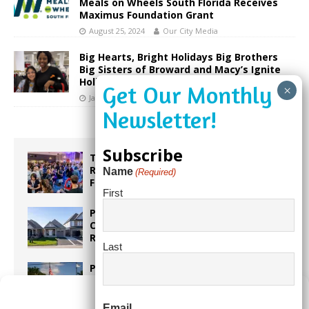
Meals on Wheels South Florida Receives
Maximus Foundation Grant
August 25, 2024
Our City Media
Big Hearts, Bright Holidays Big Brothers
Big Sisters of Broward and Macy’s Ignite
Holiday Joy
January 9, 2026
Our City Media
Subscribe
Taste the World in One Night at the
Rotary Club of Weston’s 6th Annual
Name
(Required)
Food & Wine Festival!
First
Proposed Homestead Expansion Will
Cut Weston Tax Bills, And city
Revenue
Last
Pines Senior Center Expands Its Reach
Manage Consent
Email