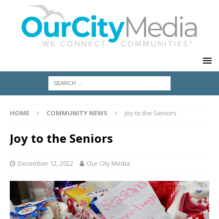
HOME
COMMUNITY NEWS
Joy to the Seniors
Joy to the Seniors
December 12, 2022
Our City Media