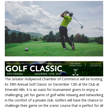
The Greater Hollywood Chamber of Commerce will be hosting
its 39th Annual Golf Classic on December 12th at the Club at
Emerald Hills. It is an oasis for tournament goers to enjoy a
challenging, yet fun game of golf while relaxing and networking
in the comfort of a private club. Golfers will have the chance to
challenge their game on the scenic course that is perfect for all