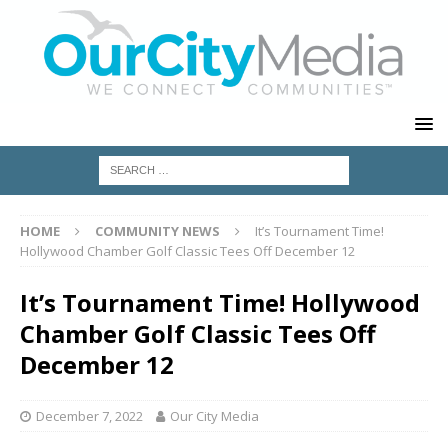
HOME
COMMUNITY NEWS
It’s Tournament Time!
Hollywood Chamber Golf Classic Tees Off December 12
It’s Tournament Time! Hollywood
Chamber Golf Classic Tees Off
December 12
December 7, 2022
Our City Media