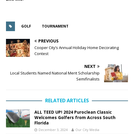
GOLF
TOURNAMENT
PREVIOUS
Cooper City’s Annual Holiday Home Decorating
Contest
NEXT
Local Students Named National Merit Scholarship
Semifinalists
RELATED ARTICLES
ALL TEED UP! 2024 Puroclean Classic
Welcomes Golfers from Across South
Florida
December 3, 2024
Our City Media