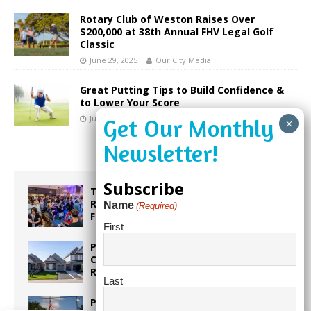
Rotary Club of Weston Raises Over
$200,000 at 38th Annual FHV Legal Golf
Classic
June 29, 2025
Our City Media
Great Putting Tips to Build Confidence &
to Lower Your Score
June 25, 2020
Our City Media
Subscribe
Taste the World in One Night at the
Rotary Club of Weston’s 6th Annual
Name
(Required)
Food & Wine Festival!
First
Proposed Homestead Expansion Will
Cut Weston Tax Bills, And city
Revenue
Last
Pines Senior Center Expands Its Reach