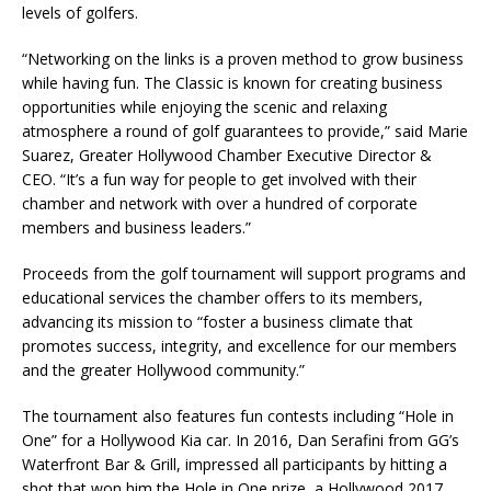
levels of golfers.
“Networking on the links is a proven method to grow business
while having fun. The Classic is known for creating business
opportunities while enjoying the scenic and relaxing
atmosphere a round of golf guarantees to provide,” said Marie
Suarez, Greater Hollywood Chamber Executive Director &
CEO. “It’s a fun way for people to get involved with their
chamber and network with over a hundred of corporate
members and business leaders.”
Proceeds from the golf tournament will support programs and
educational services the chamber offers to its members,
advancing its mission to “foster a business climate that
promotes success, integrity, and excellence for our members
and the greater Hollywood community.”
The tournament also features fun contests including “Hole in
One” for a Hollywood Kia car. In 2016, Dan Serafini from GG’s
Waterfront Bar & Grill, impressed all participants by hitting a
shot that won him the Hole in One prize, a Hollywood 2017