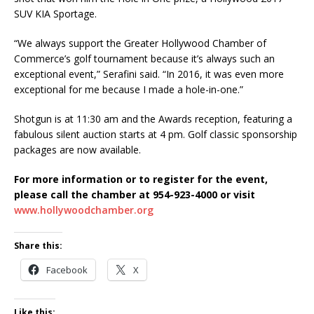
SUV KIA Sportage.
“We always support the Greater Hollywood Chamber of
Commerce’s golf tournament because it’s always such an
exceptional event,” Serafini said. “In 2016, it was even more
exceptional for me because I made a hole-in-one.”
Shotgun is at 11:30 am and the Awards reception, featuring a
fabulous silent auction starts at 4 pm. Golf classic sponsorship
packages are now available.
For more information or to register for the event,
please call the chamber at 954-923-4000 or visit
www.hollywoodchamber.org
Share this:
Facebook
X
Like this: