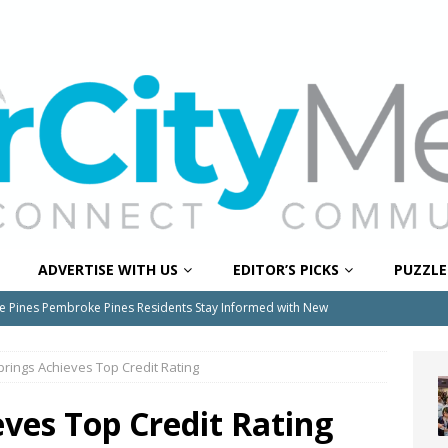
ADVERTISE WITH US
EDITOR’S PICKS
PUZZLE
e Pines Pembroke Pines Residents Stay Informed with New
ITY NEWS
prings Achieves Top Credit Rating
onger Broward, One Child at a Time
FEATURED STORY
Wildfires Raise Air Quality Concerns Across Western Broward
eves Top Credit Rating