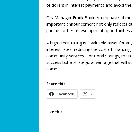
of dollars in interest payments and avoid th
Connection: When Caregivers
[ June 21, 2026 ]
Coral Springs
City Manager Frank Babinec emphasized the b
important announcement not only reflects ou
Axon Purchase
COMMUNITY
pursue further redevelopment opportunities 
[ August 15, 2024 ]
Metal Dete
A high credit rating is a valuable asset for an
SAFETY CORNER
interest rates, reducing the cost of financin
[ August 7, 2026 ]
Taste the Wo
community services. For Coral Springs, maintai
success but a strategic advantage that will s
Wine Festival!
ROTARY NEW
come.
[ August 5, 2026 ]
Proposed Ho
Share this:
COMMUNITY NEWS
Facebook
X
[ August 3, 2026 ]
Pines Senio
[ August 1, 2026 ]
Too Hot Out
Like this: