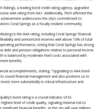
me Comes to Miramar: Miramar Regional Park Amphitheater
ch Ratings, a leading bond credit rating agency, upgraded
essive AAA rating from AA+. Additionally, Fitch affirmed the
rties
COMMUNITY NEWS
his achievement underscores the city’s commitment to
 Showcase 2026
SCHOOL NEWS
tions Coral Springs as a fiscally resilient community.
Charter School Preparing Students to Excel Beyond the Standards
ibuting to the AAA rating, including Coral Springs’ financial
lexibility and unrestricted reserves well above 15% of total
 operating performance, noting that Coral Springs has strong
ogether to Solve Our Waste Crisis in Broward County
 low debt and pension obligations relative to personal income
th is balanced by moderate fixed costs associated with
ement benefits.
a Simple Estate? Read This Before You Ask AI to Write Your Will
nancial accomplishments, stating, “Upgrading to AAA bond
t to sound financial management and also positions us to
ig Smiles Davie’s Annual Touch-A-Truck Event was a Hit
nvest more substantially in critical infrastructure and
l of Care & Education
FEATURED STORY
pality’s bond rating is a crucial indicator of its
highest level of credit quality, signaling minimal risk to
rusted Care at Broward Health Coral Springs The Sound of
significant financial benefits, as the city will save millions