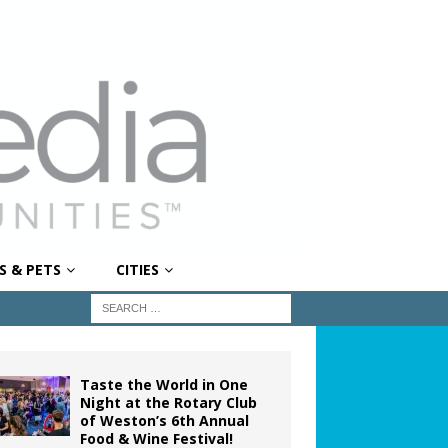
S & PETS
CITIES
Taste the World in One
Night at the Rotary Club
of Weston’s 6th Annual
Food & Wine Festival!