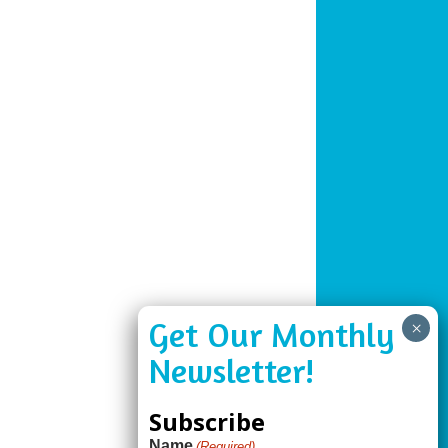
Subscribe
Name
(Required)