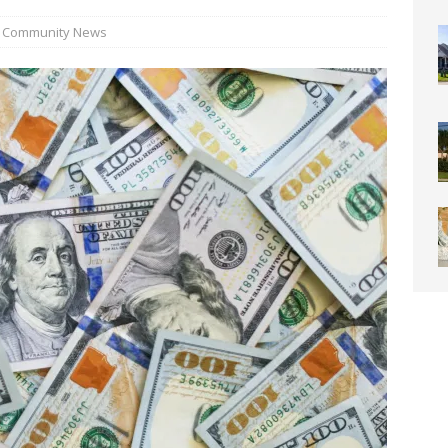
0 Through Art The Coral Springs Museum of Art Celebrates
Community News
ITY NEWS
or Downtown Coral Springs?
COMMUNITY NEWS
 Connector Project Set to Begin Construction This Summer
y” Contain Our Excitement! Flamingo Gardens to Welcome Two
ar Cubs
COMMUNITY NEWS
eston: Redefining Luxury Senior Living with a “Go For It!”
LIGHT
OF WESTON “Turnovers”
ROTARY NEWS
C SOCIETY AWARDS SCHOLARSHIPS
SCHOOL NEWS
ds
COMMUNITY NEWS
ontrast Summer Instagram Photo Contest
COMMUNITY NEWS