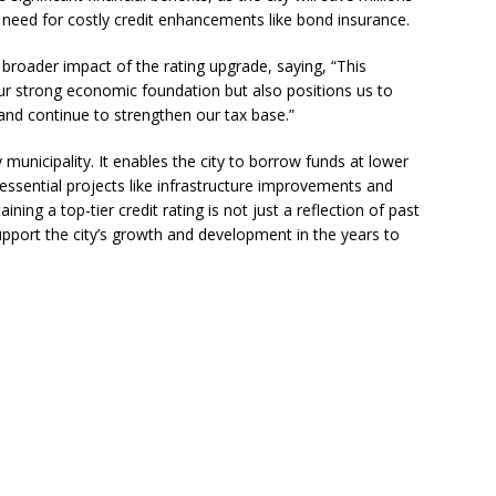
e need for costly credit enhancements like bond insurance.
 Become Family
COMMUNITY NEWS
 Police Expand “Drone First Responder” Fleet with New High-Tech
roader impact of the rating upgrade, saying, “This
r strong economic foundation but also positions us to
 NEWS
and continue to strengthen our tax base.”
ctors in Broward County Schools: Will They Keep Your Kids Safe?
y municipality. It enables the city to borrow funds at lower
g essential projects like infrastructure improvements and
rld in One Night at the Rotary Club of Weston’s 6th Annual Food &
ning a top-tier credit rating is not just a reflection of past
upport the city’s growth and development in the years to
S
mestead Expansion Will Cut Weston Tax Bills, And city Revenue
r Center Expands Its Reach
COMMUNITY NEWS
side? Take This Estate Planning Quiz
LEGALLY SPEAKING