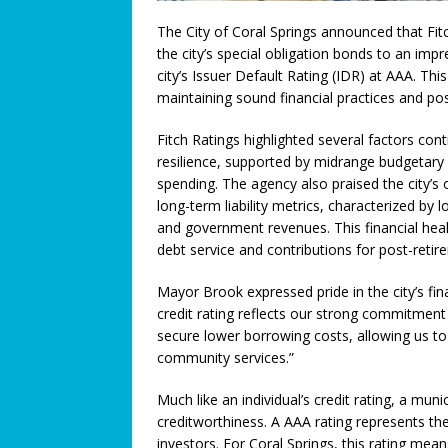
[ July 8, 2026 ]
The World’s Ga
The City of Coral Springs announced that Fit
the city’s special obligation bonds to an impr
Opens for World Cup Watch Pa
city’s Issuer Default Rating (IDR) at AAA. T
[ July 7, 2026 ]
Student Artist
maintaining sound financial practices and posi
[ July 5, 2026 ]
Greentree PREP 
Fitch Ratings highlighted several factors contr
FEATURED STORY
resilience, supported by midrange budgetary f
spending. The agency also praised the city’s
[ July 3, 2026 ]
We Must Work T
long-term liability metrics, characterized by
and government revenues. This financial heal
COMMUNITY NEWS
debt service and contributions for post-retir
[ July 3, 2026 ]
Think You Have 
Mayor Brook expressed pride in the city’s fi
LEGALLY SPEAKING
credit rating reflects our strong commitmen
[ June 27, 2026 ]
Big Trucks, B
secure lower borrowing costs, allowing us to i
community services.”
COMMUNITY NEWS
[ June 25, 2026 ]
A Higher Leve
Much like an individual’s credit rating, a munici
creditworthiness. A AAA rating represents the 
[ June 23, 2026 ]
A Return to T
investors. For Coral Springs, this rating means 