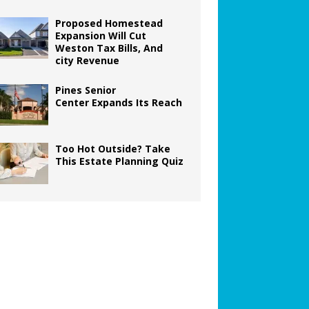
Proposed Homestead
Expansion Will Cut
Weston Tax Bills, And
city Revenue
Pines Senior
Center Expands Its Reach
Too Hot Outside? Take
This Estate Planning Quiz