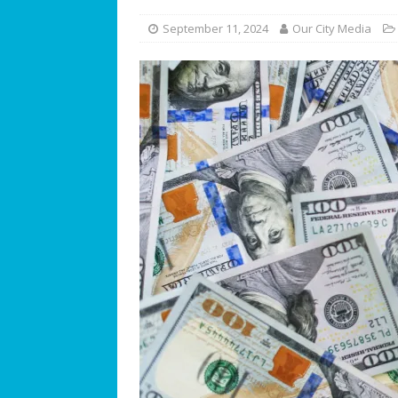
[ July 25, 2026 ]
America at 25
September 11, 2024
Our City Media
Independence Day
COMMUN
[ July 23, 2026 ]
What’s Next f
[ July 21, 2026 ]
SW 10th Street
COMMUNITY NEWS
[ July 19, 2026 ]
We Can “Bearl
Orphaned American Black Be
[ July 17, 2026 ]
The Palace at W
Philosophy
BUSINESS SPOT
[ July 15, 2026 ]
ROTARY CLUB 
[ July 13, 2026 ]
WESTON MUSI
[ July 11, 2026 ]
Summer Soun
[ July 9, 2026 ]
The Magic of C