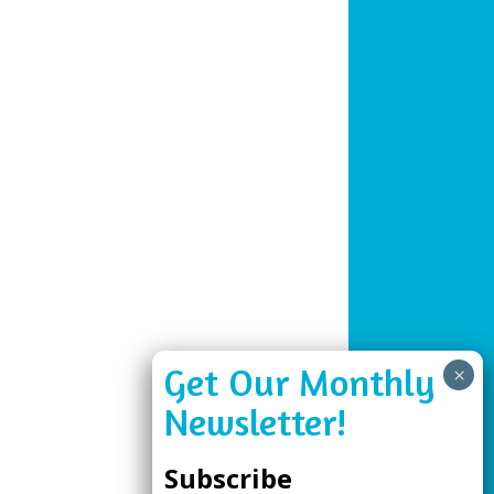
Subscribe