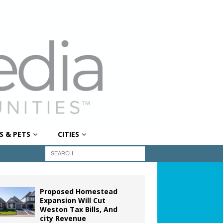
S & PETS
CITIES
Proposed Homestead
Expansion Will Cut
Weston Tax Bills, And
city Revenue