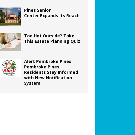
Pines Senior
Center Expands Its Reach
Too Hot Outside? Take
This Estate Planning Quiz
Alert Pembroke Pines
Pembroke Pines
Residents Stay Informed
with New Notification
System