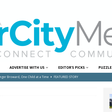
ADVERTISE WITH US
EDITOR’S PICKS
PUZZLE
onger Broward, One Child at a Time
FEATURED STORY
Wildfires Raise Air Quality Concerns Across Western Broward
0 Through Art The Coral Springs Museum of Art Celebrates
ITY NEWS