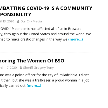
 Showcase 2026
SCHOOL NEWS
MBATTING COVID-19 IS A COMMUNITY
PONSIBILITY
Charter School Preparing Students to Excel Beyond the Standards
il 13, 2020
Our City Media
OVID-19 pandemic has affected all of us in Broward
ogether to Solve Our Waste Crisis in Broward County
y, throughout the United States and around the world. We
had to make drastic changes in the way we
(more…)
a Simple Estate? Read This Before You Ask AI to Write Your Will
noring The Women Of BSO
ig Smiles Davie’s Annual Touch-A-Truck Event was a Hit
ch 17, 2020
Sheriff Gregory Tony
nt was a police officer for the city of Philadelphia. I didn’t
l of Care & Education
FEATURED STORY
it then, but she was a trailblazer: a proud woman in a job
rically carried out
(more…)
rusted Care at Broward Health Coral Springs The Sound of
 Become Family
COMMUNITY NEWS
 Police Expand “Drone First Responder” Fleet with New High-Tech