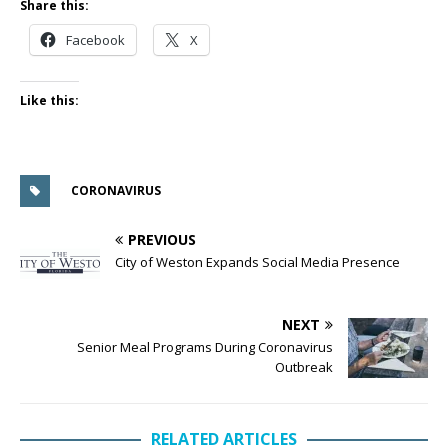
Share this:
Facebook
X
Like this:
CORONAVIRUS
PREVIOUS
City of Weston Expands Social Media Presence
NEXT
Senior Meal Programs During Coronavirus
Outbreak
RELATED ARTICLES