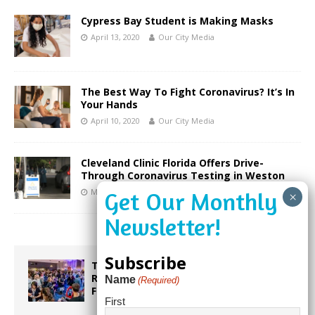
Cypress Bay Student is Making Masks
April 13, 2020
Our City Media
The Best Way To Fight Coronavirus? It’s In
Your Hands
April 10, 2020
Our City Media
Cleveland Clinic Florida Offers Drive-
Through Coronavirus Testing in Weston
March 19, 2020
Stacey Bomser
Subscribe
Taste the World in One Night at the
Rotary Club of Weston’s 6th Annual
Name
(Required)
Food & Wine Festival!
First