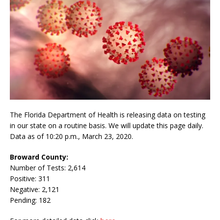
The Florida Department of Health is releasing data on testing
in our state on a routine basis. We will update this page daily.
Data as of 10:20 p.m., March 23, 2020.
Broward County:
Number of Tests: 2,614
Positive: 311
Negative: 2,121
Pending: 182