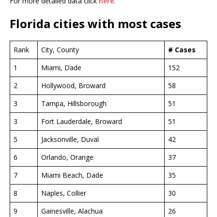
For more detailed data click
here
.
Florida cities with most cases
Rank
City, County
# Cases
1
Miami, Dade
152
2
Hollywood, Broward
58
3
Tampa, Hillsborough
51
3
Fort Lauderdale, Broward
51
5
Jacksonville, Duval
42
6
Orlando, Orange
37
7
Miami Beach, Dade
35
8
Naples, Collier
30
9
Gainesville, Alachua
26