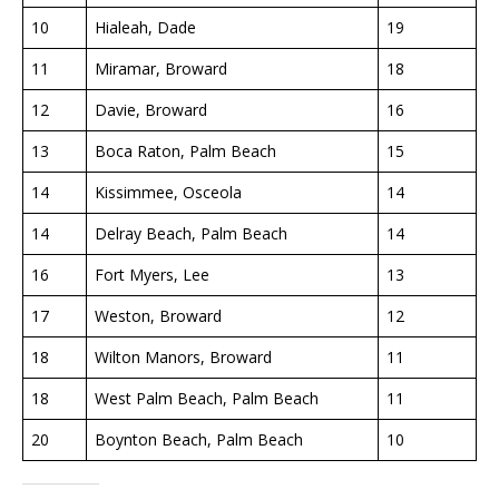
10
Hialeah, Dade
19
11
Miramar, Broward
18
12
Davie, Broward
16
13
Boca Raton, Palm Beach
15
14
Kissimmee, Osceola
14
14
Delray Beach, Palm Beach
14
16
Fort Myers, Lee
13
17
Weston, Broward
12
18
Wilton Manors, Broward
11
18
West Palm Beach, Palm Beach
11
20
Boynton Beach, Palm Beach
10