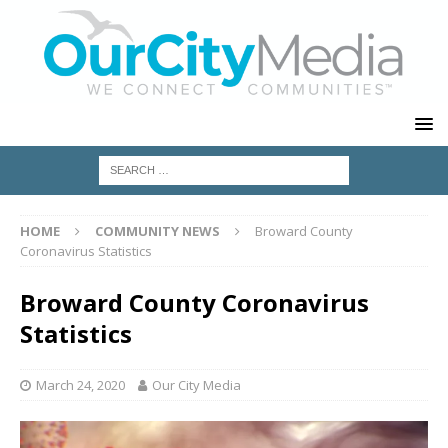
HOME
COMMUNITY NEWS
Broward County
Coronavirus Statistics
Broward County Coronavirus
Statistics
March 24, 2020
Our City Media