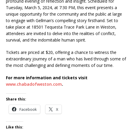
profound evening of reflection and insight. Scheduled for
Tuesday, March 5, 2024, at 7:30 PM, this event presents a
unique opportunity for the community and the public at large
to engage with Gellman’s compelling story firsthand. Set to
take place at 18501 Tequesta Trace Park Lane in Weston,
attendees are invited to delve into the realities of conflict,
survival, and the indomitable human spirit.
Tickets are priced at $20, offering a chance to witness the
extraordinary journey of a man who has lived through some of
the most challenging and defining moments of our time.
For more information and tickets visit
www.chabadofweston.com
.
Share this:
Facebook
X
Like this: