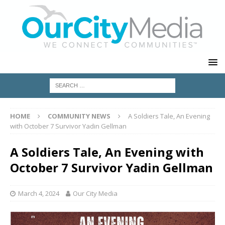
HOME
COMMUNITY NEWS
A Soldiers Tale, An Evening
with October 7 Survivor Yadin Gellman
A Soldiers Tale, An Evening with
October 7 Survivor Yadin Gellman
March 4, 2024
Our City Media