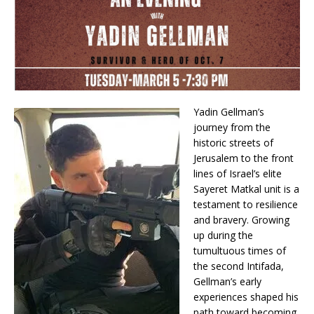
Yadin Gellman’s
journey from the
historic streets of
Jerusalem to the front
lines of Israel’s elite
Sayeret Matkal unit is a
testament to resilience
and bravery. Growing
up during the
tumultuous times of
the second Intifada,
Gellman’s early
experiences shaped his
path toward becoming