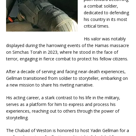
a combat soldier,
dedicated to defending
his country in its most
critical times.
His valor was notably
displayed during the harrowing events of the Hamas massacre
on Simchas Torah in 2023, where he stood in the face of
terror, engaging in fierce combat to protect his fellow citizens.
After a decade of serving and facing near-death experiences,
Gellman transitioned from soldier to storyteller, embarking on
a new mission to share his riveting narrative.
His acting career, a stark contrast to his life in the military,
serves as a platform for him to express and process his
experiences, reaching out to others through the power of
storytelling.
The Chabad of Weston is honored to host Yadin Gellman for a