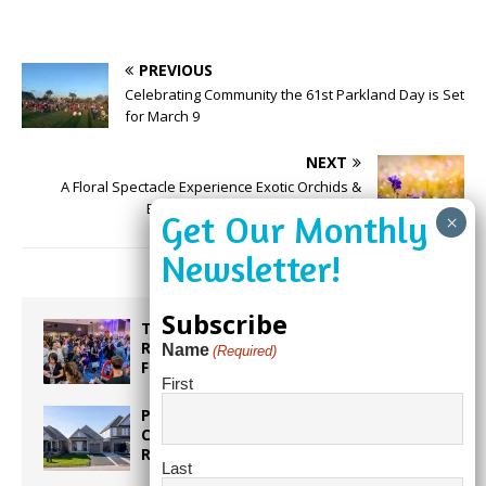
PREVIOUS
Celebrating Community the 61st Parkland Day is Set
for March 9
NEXT
A Floral Spectacle Experience Exotic Orchids &
Bromeliads at Flamingo Gardens
Subscribe
Taste the World in One Night at the
Rotary Club of Weston’s 6th Annual
Name
(Required)
Food & Wine Festival!
First
Proposed Homestead Expansion Will
Cut Weston Tax Bills, And city
Revenue
Last