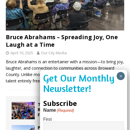
Bruce Abrahams – Spreading Joy, One
Laugh at a Time
April 19, 2025
Our City Media
Bruce Abrahams is an entertainer with a mission—to bring joy,
laughter, and connection to communities across Broward
County. Unlike most performers, Bruce donates his time and
talent entirely free of
(more…)
Subscribe
Taste the World in One Night at the
Rotary Club of Weston’s 6th Annual
Name
(Required)
Food & Wine Festival!
First
Proposed Homestead Expansion Will