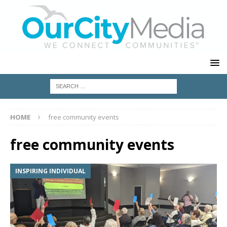
HOME
free community events
free community events
INSPIRING INDIVIDUAL