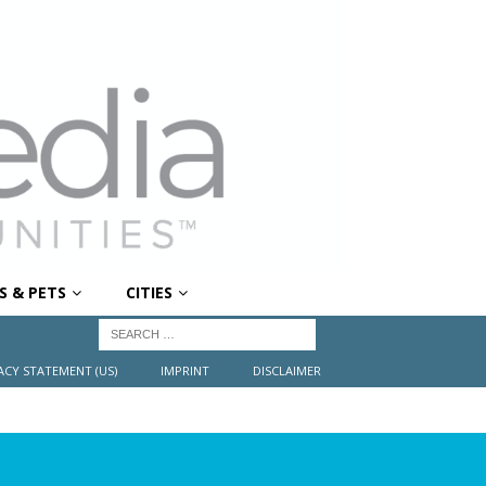
S & PETS
CITIES
ACY STATEMENT (US)
IMPRINT
DISCLAIMER