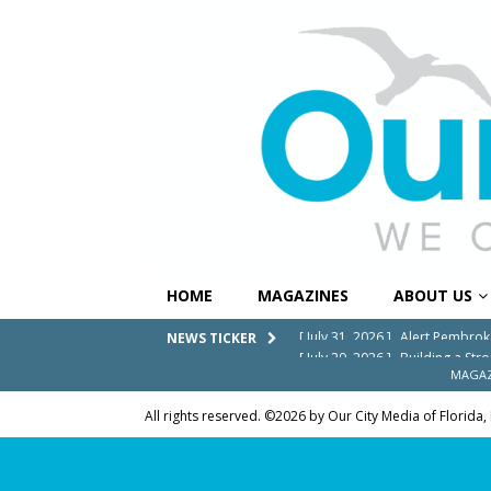
HOME
MAGAZINES
ABOUT US
[ July 29, 2026 ]
Building a Str
NEWS TICKER
[ July 27, 2026 ]
South Florida 
MAGAZ
COMMUNITY NEWS
All rights reserved. ©2026 by Our City Media of Florida,
[ July 25, 2026 ]
America at 25
Independence Day
COMMUN