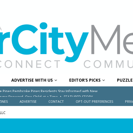
ADVERTISE WITH US
EDITOR’S PICKS
PUZZLE
onger Broward, One Child at a Time
FEATURED STORY
Wildfires Raise Air Quality Concerns Across Western Broward
INES
ADVERTISE
CONTACT
OPT-OUT PREFERENCES
PRIV
 LLC
0 Through Art The Coral Springs Museum of Art Celebrates
ITY NEWS